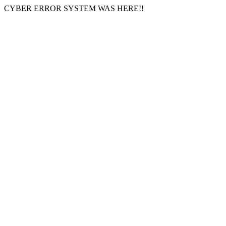
CYBER ERROR SYSTEM WAS HERE!!