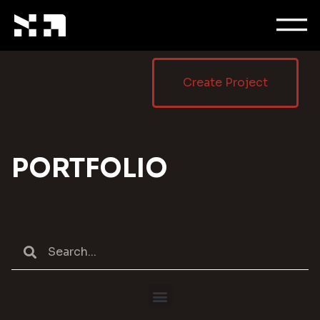
Create Project
PORTFOLIO