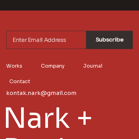
Subscribe
Works
Company
Journal
Contact
kontak.nark@gmail.com
Nark +