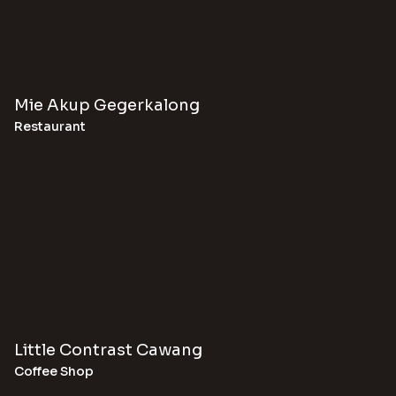
Mie Akup Gegerkalong
Restaurant
Little Contrast Cawang
Coffee Shop