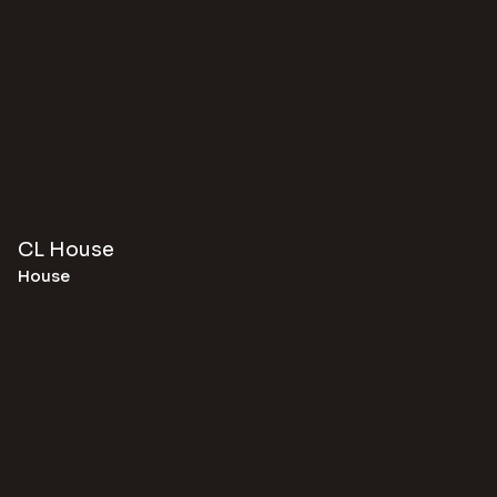
CL House
House