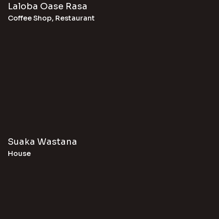
Laloba Oase Rasa
Coffee Shop
,
Restaurant
Suaka Wastana
House