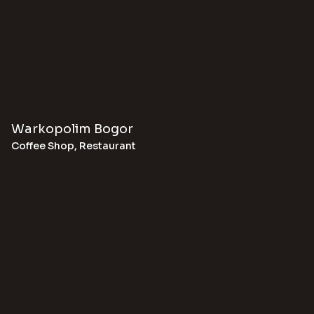
Warkopolim Bogor
Coffee Shop
,
Restaurant