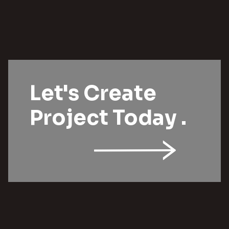
Let's Create
Project Today .