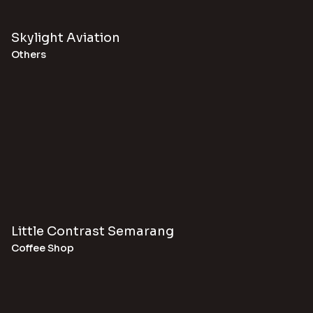
Skylight Aviation
Others
Little Contrast Semarang
Coffee Shop