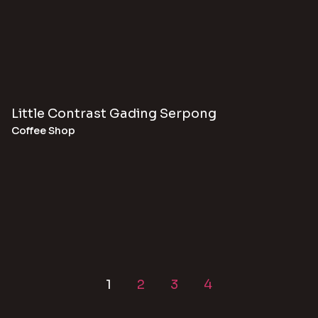
Little Contrast Gading Serpong
Coffee Shop
1
2
3
4