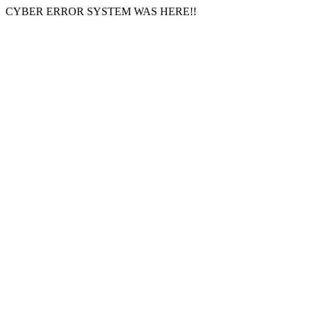
CYBER ERROR SYSTEM WAS HERE!!