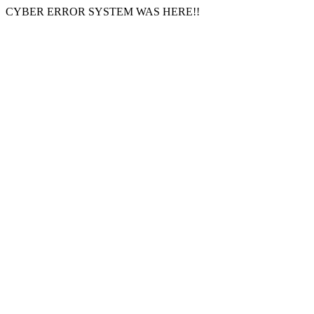
CYBER ERROR SYSTEM WAS HERE!!