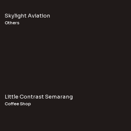
Skylight Aviation
Others
Little Contrast Semarang
Coffee Shop