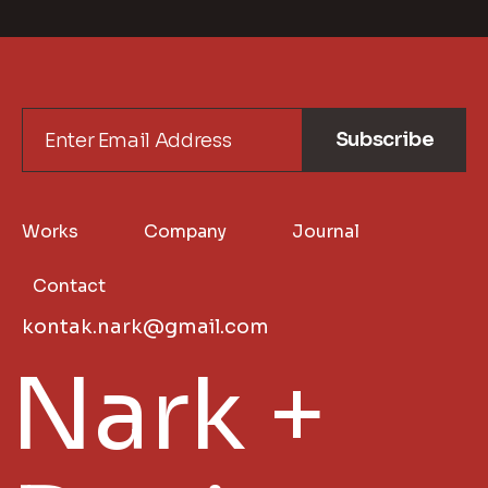
Subscribe
Works
Company
Journal
Contact
kontak.nark@gmail.com
Nark +