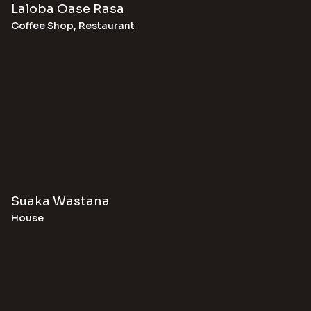
Laloba Oase Rasa
Coffee Shop
,
Restaurant
Suaka Wastana
House