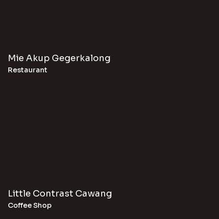
Mie Akup Gegerkalong
Restaurant
Little Contrast Cawang
Coffee Shop