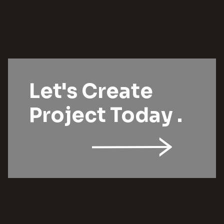
Let's Create
Project Today .