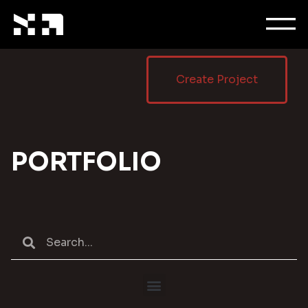
Create Project
PORTFOLIO