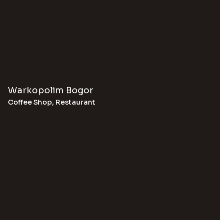
Warkopolim Bogor
Coffee Shop
,
Restaurant