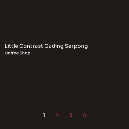
Little Contrast Gading Serpong
Coffee Shop
1
2
3
4