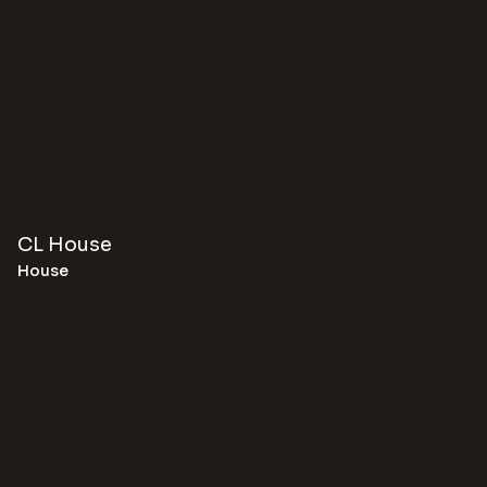
CL House
House