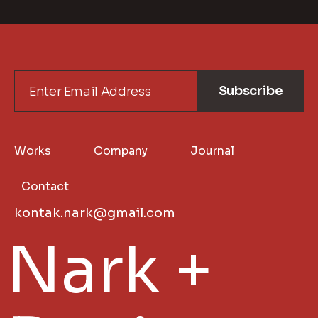
Subscribe
Works
Company
Journal
Contact
kontak.nark@gmail.com
Nark +