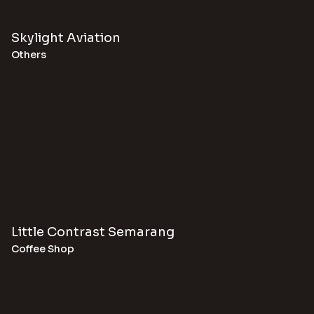
Skylight Aviation
Others
Little Contrast Semarang
Coffee Shop