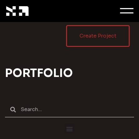
Create Project
PORTFOLIO