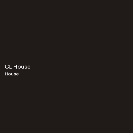
CL House
House