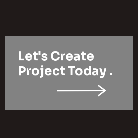
Let's Create
Project Today .