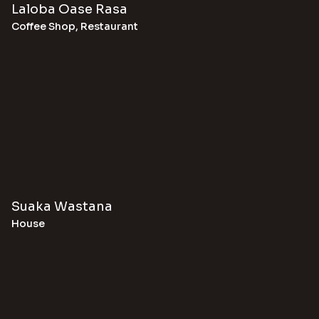
Laloba Oase Rasa
Coffee Shop
,
Restaurant
Suaka Wastana
House