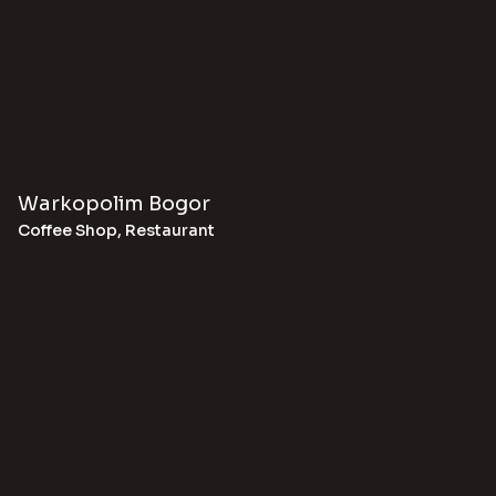
Warkopolim Bogor
Coffee Shop
,
Restaurant