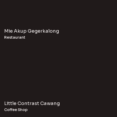
Mie Akup Gegerkalong
Restaurant
Little Contrast Cawang
Coffee Shop