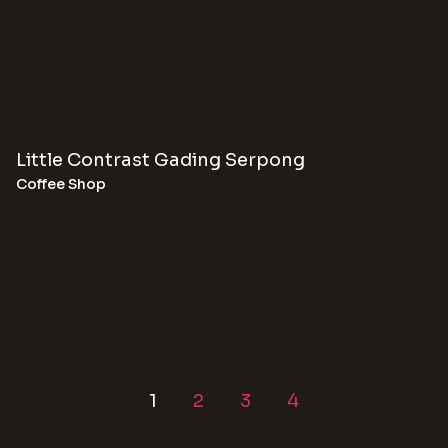
Little Contrast Gading Serpong
Coffee Shop
1
2
3
4