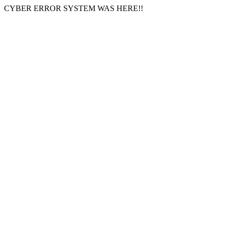
CYBER ERROR SYSTEM WAS HERE!!