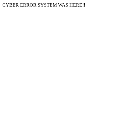
CYBER ERROR SYSTEM WAS HERE!!