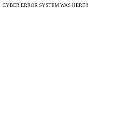
CYBER ERROR SYSTEM WAS HERE!!