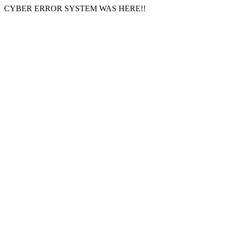
CYBER ERROR SYSTEM WAS HERE!!