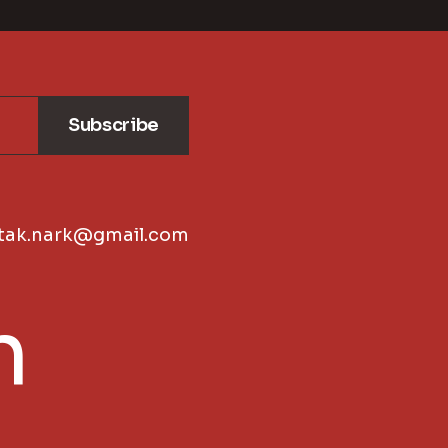
Subscribe
tak.nark@gmail.com
n