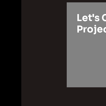
Let's 
Projec