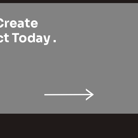
Create
t Today .