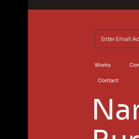
Works
Co
Contact
Nar