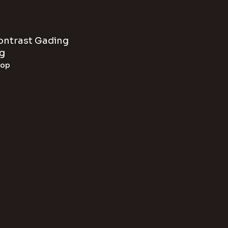
Contrast Gading
g
hop