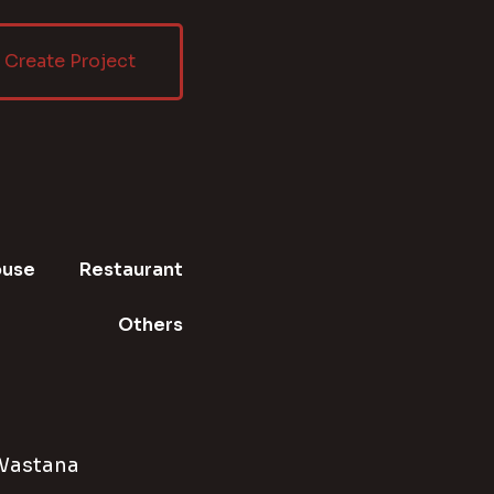
Create Project
ouse
Restaurant
Others
Wastana