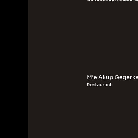
Mie Akup Gegerk
Restaurant