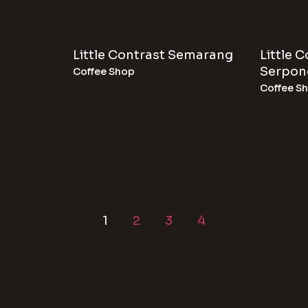
Little Contrast Semarang
Little 
Serpon
Coffee Shop
Coffee S
1
2
3
4