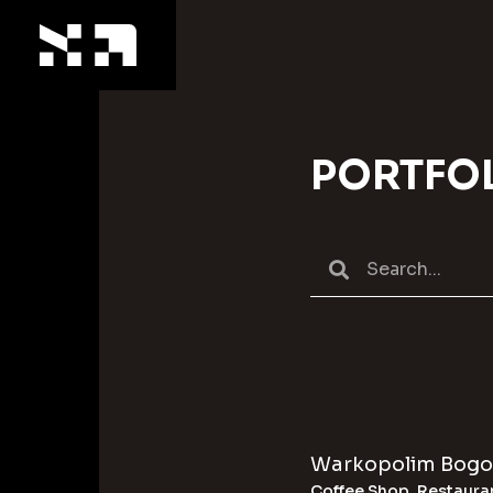
PORTFO
Warkopolim Bogo
Coffee Shop
,
Restaura