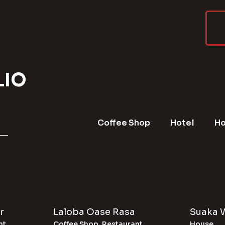
LIO
Coffee Shop
Hotel
H
r
Laloba Oase Rasa
Suaka 
nt
Coffee Shop
,
Restaurant
House