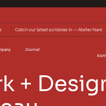
Catch our latest scribbles in — Atelier Nark
mpany
Journal
kon
k + Desig