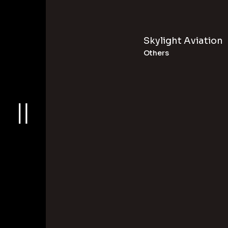
Skylight Aviation
Others