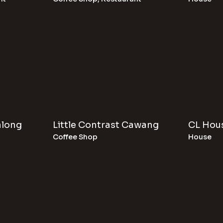
along
Little Contrast Cawang
CL Hou
Coffee Shop
House