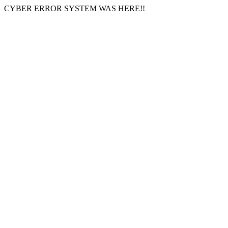
CYBER ERROR SYSTEM WAS HERE!!