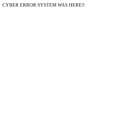
CYBER ERROR SYSTEM WAS HERE!!